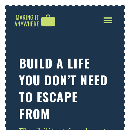
Toggle
navigatio
BUILD A LIFE
YOU DON’T NEED
TO ESCAPE
FROM