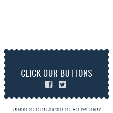
CLICK OUR BUTTONS
Thanks for scrolling this far! Are you really