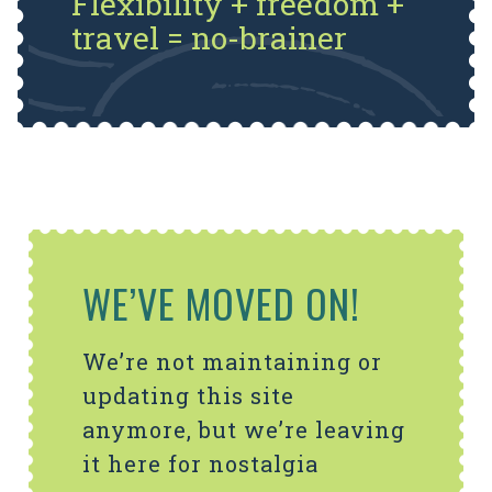
Flexibility + freedom +
travel = no-brainer
WE’VE MOVED ON!
We’re not maintaining or
updating this site
anymore, but we’re leaving
it here for nostalgia