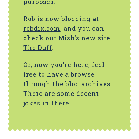
purposes.
Rob is now blogging at
robdix.com
, and you can
check out Mish’s new site
The Duff
.
Or, now you’re here, feel
free to have a browse
through the blog archives.
There are some decent
jokes in there.